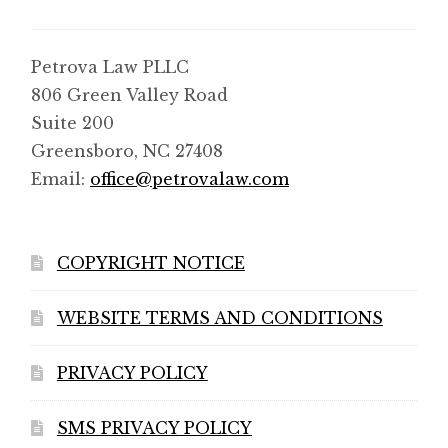
Petrova Law PLLC
806 Green Valley Road
Suite 200
Greensboro, NC 27408
Email:
office@petrovalaw.com
COPYRIGHT NOTICE
WEBSITE TERMS AND CONDITIONS
PRIVACY POLICY
SMS PRIVACY POLICY