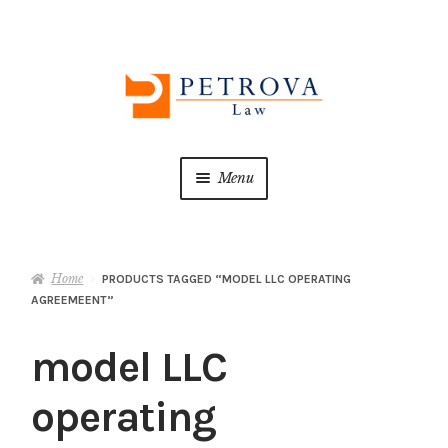
Skip
Skip
to
to
navigation
content
Menu
Home
Home
PRODUCTS TAGGED “MODEL LLC OPERATING
About us
AGREEMEENT”
ATTORNEY ADVERTISING
model LLC
Cart
operating