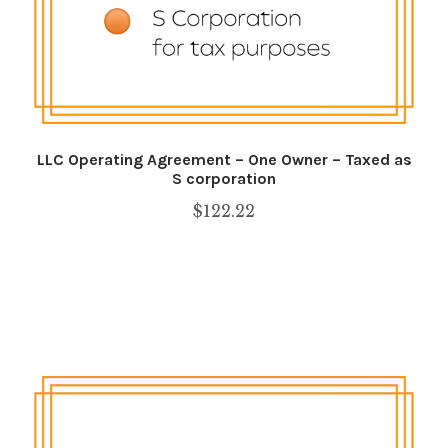
LLC Operating Agreement – One Owner – Taxed as
S corporation
$
122.22