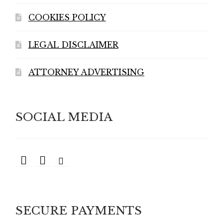
COOKIES POLICY
LEGAL DISCLAIMER
ATTORNEY ADVERTISING
SOCIAL MEDIA
SECURE PAYMENTS