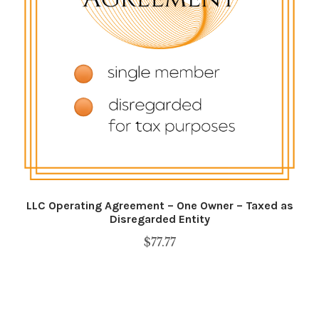
Shop
SMS Privacy Policy
WEBSITE TERMS AND CONDITIONS
LLC Operating Agreement – One Owner – Taxed as
Disregarded Entity
$
77.77