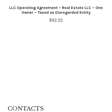
LLC Operating Agreement – Real Estate LLC – One
Owner – Taxed as Disregarded Entity
$
82.22
CONTACTS