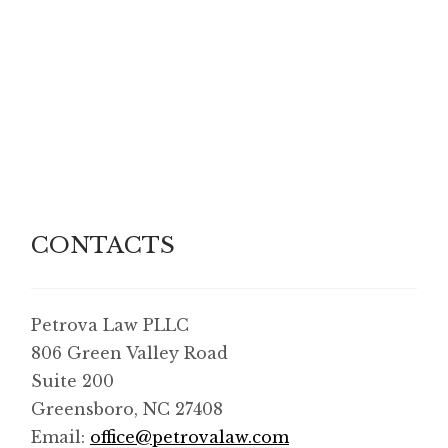
CONTACTS
Petrova Law PLLC
806 Green Valley Road
Suite 200
Greensboro, NC 27408
Email:
office@petrovalaw.com