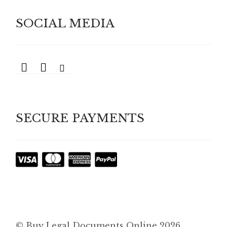
SOCIAL MEDIA
SECURE PAYMENTS
© Buy Legal Documents Online 2026