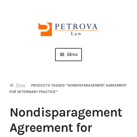
Skip
Skip
to
to
navigation
content
Menu
Home
Home
PRODUCTS TAGGED “NONDISPARAGEMENT AGREEMENT
About us
FOR VETERINARY PRACTICE”
ATTORNEY ADVERTISING
Nondisparagement
Cart
Agreement for