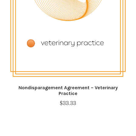
Shop
SMS Privacy Policy
WEBSITE TERMS AND CONDITIONS
Nondisparagement Agreement – Veterinary
Practice
$
33.33