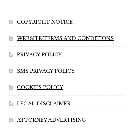
COPYRIGHT NOTICE
WEBSITE TERMS AND CONDITIONS
PRIVACY POLICY
SMS PRIVACY POLICY
COOKIES POLICY
LEGAL DISCLAIMER
ATTORNEY ADVERTISING