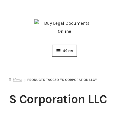
Skip
Skip
to
to
navigation
content
Menu
Home
Home
PRODUCTS TAGGED “S CORPORATION LLC”
About us
S Corporation LLC
ATTORNEY ADVERTISING
Cart