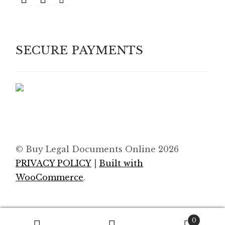
SECURE PAYMENTS
© Buy Legal Documents Online 2026
PRIVACY POLICY
Built with
WooCommerce
.
0