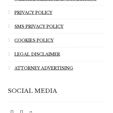
PRIVACY POLICY
SMS PRIVACY POLICY
COOKIES POLICY
LEGAL DISCLAIMER
ATTORNEY ADVERTISING
SOCIAL MEDIA