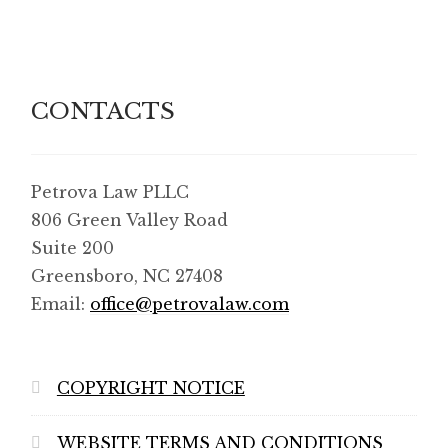
Shop
SMS Privacy Policy
CONTACTS
WEBSITE TERMS AND CONDITIONS
Petrova Law PLLC
806 Green Valley Road
Suite 200
Greensboro, NC 27408
Email:
office@petrovalaw.com
COPYRIGHT NOTICE
WEBSITE TERMS AND CONDITIONS