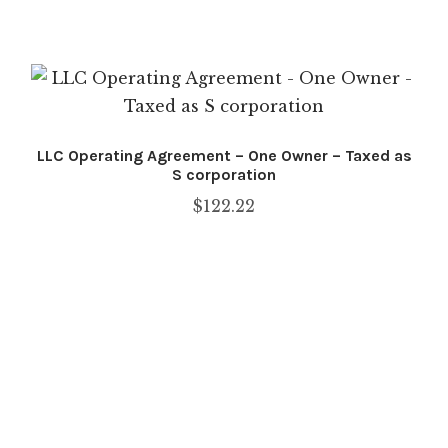
Checkout
COOKIE POLICY
COPYRIGHT NOTICE
LLC Operating Agreement – One Owner – Taxed as
DISCLAIMER: TERMS OF USE
S corporation
$
122.22
FAQ
LEGAL DISCLAIMER
My account
PRIVACY POLICY