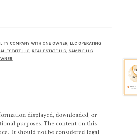
,
BILITY COMPANY WITH ONE OWNER
LLC OPERATING
,
,
AL ESTATE LLC
REAL ESTATE LLC
SAMPLE LLC
 OWNER
ormation displayed, downloaded, or
tional purposes. The content on this
ice. It should not be considered legal