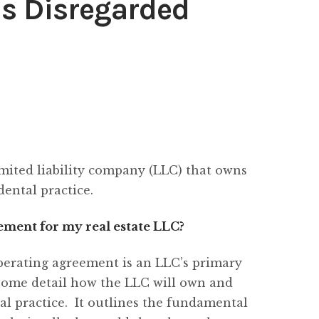
as Disregarded
imited liability company (LLC) that owns
dental practice.
ment for my real estate LLC?
perating agreement is an LLC’s primary
some detail how the LLC will own and
al practice. It outlines the fundamental