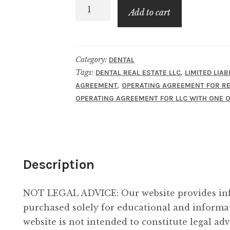
LLC
Add to cart
Operating
Agreement
for
Category:
DENTAL
Real
Tags:
,
DENTAL REAL ESTATE LLC
LIMITED LIA
Estate
,
AGREEMENT
OPERATING AGREEMENT FOR RE
LLC
OPERATING AGREEMENT FOR LLC WITH ONE
of
Dental
Practice
-
Description
One
Owner
-
NOT LEGAL ADVICE: Our website provides inf
Taxed
purchased solely for educational and informa
as
website is not intended to constitute legal adv