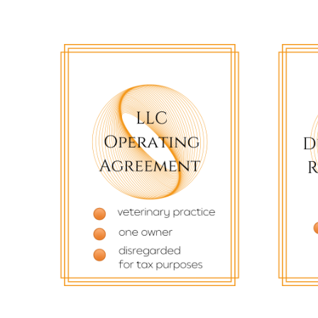
$
82.22