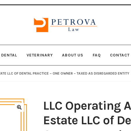
Skip
Skip
to
to
navigation
content
DENTAL
VETERINARY
ABOUT US
FAQ
CONTACT
Checkout
COOKIE POLICY
COPYRIGHT NOTICE
DISCLAI
ATE LLC OF DENTAL PRACTICE – ONE OWNER – TAXED AS DISREGARDED ENTITY
VACY POLICY
Shop
SMS Privacy Policy
WEBSITE TERMS A
LLC Operating A
🔍
Estate LLC of De