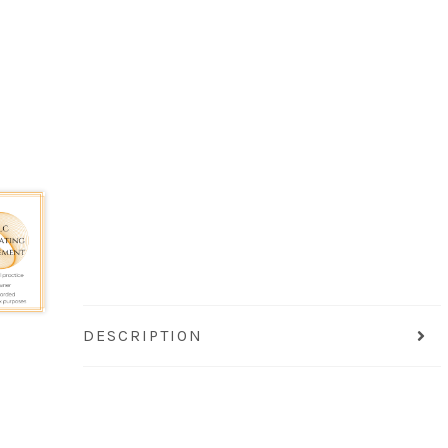
DESCRIPTION