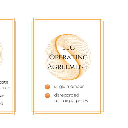
$
77.77