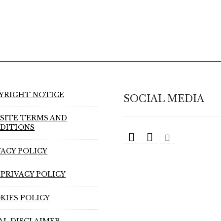
YRIGHT NOTICE
SOCIAL MEDIA
SITE TERMS AND
DITIONS
VACY POLICY
 PRIVACY POLICY
KIES POLICY