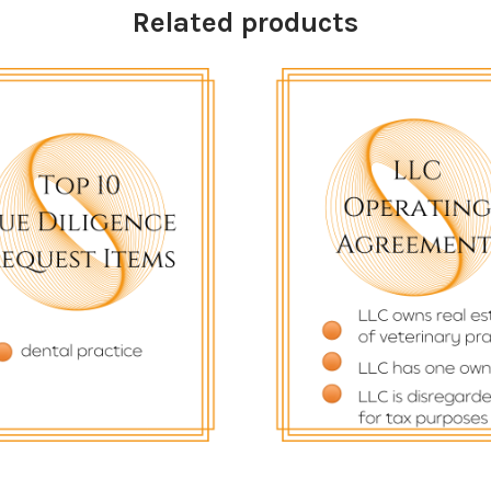
Related products
$
43.33
$
82.22