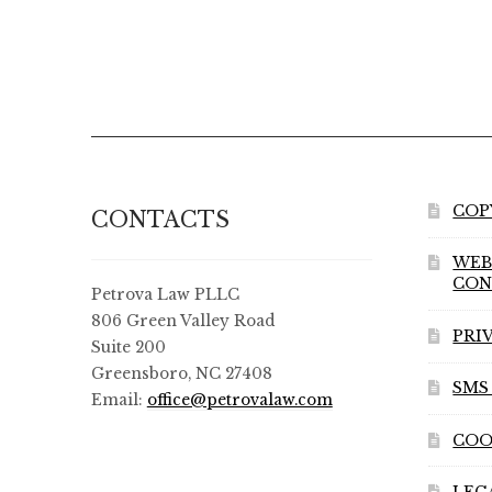
COP
CONTACTS
WEB
CON
Petrova Law PLLC
806 Green Valley Road
PRI
Suite 200
Greensboro, NC 27408
SMS
Email:
office@petrovalaw.com
COO