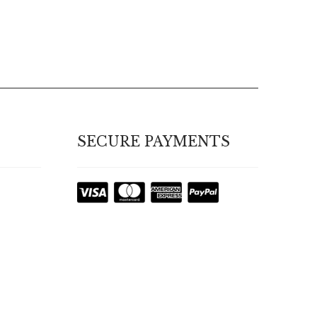
SECURE PAYMENTS