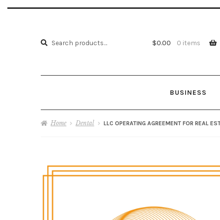
Search
Search
$
0.00
0 items
for:
BUSINESS
Home
About us
ATTORNEY ADVERTISING
Cart
Home
Dental
LLC OPERATING AGREEMENT FOR REAL EST
My account
PRI