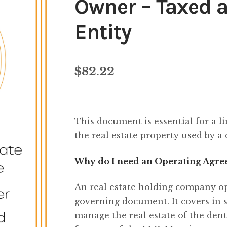
Owner – Taxed 
Entity
$
82.22
This document is essential for a l
the real estate property used by a 
Why do I need an Operating Agree
An real estate holding company o
governing document. It covers in 
manage the real estate of the dent