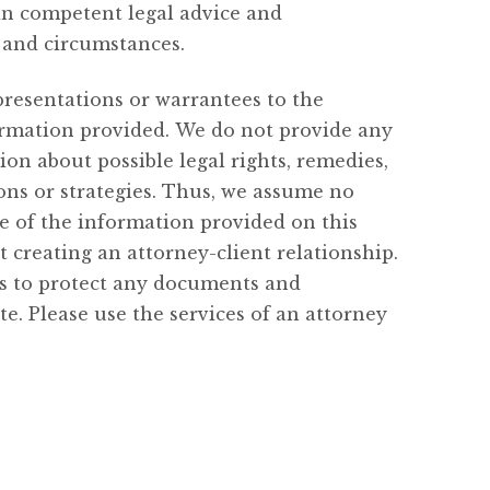
in competent legal advice and
s and circumstances.
resentations or warrantees to the
nformation provided. We do not provide any
on about possible legal rights, remedies,
ions or strategies. Thus, we assume no
se of the information provided on this
t creating an attorney-client relationship.
ies to protect any documents and
. Please use the services of an attorney