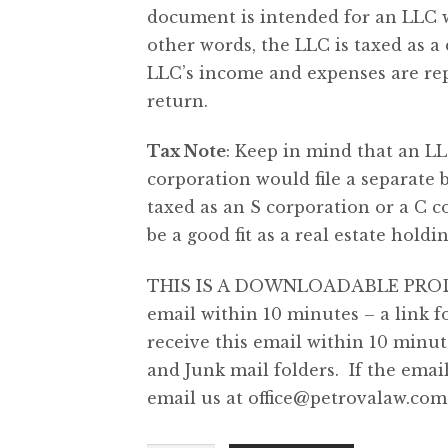
document is intended for an LLC wi
other words, the LLC is taxed as a 
LLC’s income and expenses are rep
return.
Tax Note
: Keep in mind that an LL
corporation would file a separate b
taxed as an S corporation or a C 
be a good fit as a real estate hol
THIS IS A DOWNLOADABLE PRODUCT
email within 10 minutes – a link 
receive this email within 10 minu
and Junk mail folders. If the emai
email us at
office@petrovalaw.com