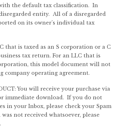
th the default tax classification. In
disregarded entity. All of a disregarded
orted on its owner’s individual tax
C that is taxed as an S corporation or a C
usiness tax return. For an LLC that is
corporation, this model document will not
ding company operating agreement.
: You will receive your purchase via
for immediate download. If you do not
tes in your Inbox, please check your Spam
l was not received whatsoever, please
.