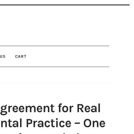
 US
CART
MER: TERMS OF USE
FAQ
LEGAL DISCLAIMER
ND CONDITIONS
greement for Real
ntal Practice – One