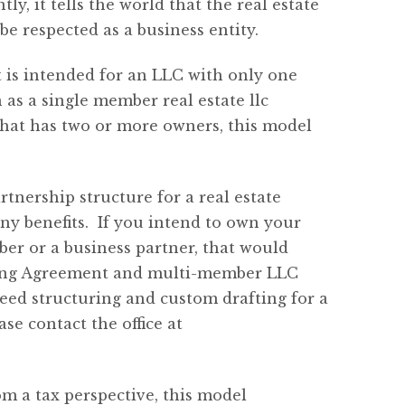
ly, it tells the world that the real estate
 be respected as a business entity.
 is intended for an LLC with only one
s a single member real estate llc
hat has two or more owners, this model
artnership structure for a real estate
y benefits. If you intend to own your
ber or a business partner, that would
ating Agreement and multi-member LLC
need structuring and custom drafting for a
se contact the office
at
om a tax perspective, this model