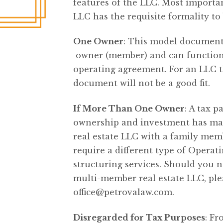
features of the LLC. Most important
LLC has the requisite formality to
One Owner
: This model document
owner (member) and can function a
operating agreement. For an LLC t
document will not be a good fit.
If More Than One Owner
: A tax p
ownership and investment has man
real estate LLC with a family mem
require a different type of Oper
structuring services. Should you 
multi-member real estate LLC, plea
office@petrovalaw.com
.
Disregarded for Tax Purposes
: Fr