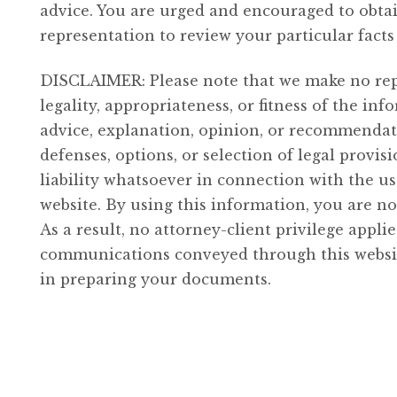
Disregarded
advice. You are urged and encouraged to obta
Entity
representation to review your particular fact
quantity
DISCLAIMER: Please note that we make no rep
legality, appropriateness, or fitness of the i
advice, explanation, opinion, or recommendati
defenses, options, or selection of legal provis
liability whatsoever in connection with the u
website. By using this information, you are no
As a result, no attorney-client privilege appl
communications conveyed through this website
in preparing your documents.